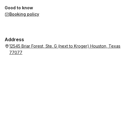
Good to know
Booking policy
Address
12545 Briar Forest, Ste. G (next to Kroger) Houston, Texas
77077