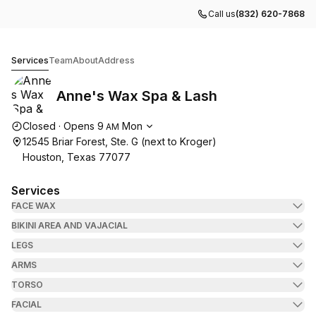
Call us
(832) 620-7868
Anne's Wax Spa & Lash
Services
Team
About
Address
Anne's Wax Spa & Lash
Opening hours
Closed
·
Opens
9
Mon
AM
12545 Briar Forest, Ste. G (next to Kroger)
Houston, Texas 77077
Services
FACE WAX
BIKINI AREA AND VAJACIAL
LEGS
ARMS
TORSO
FACIAL