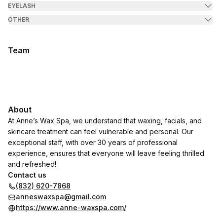
EYELASH
OTHER
Team
About
At Anne’s Wax Spa, we understand that waxing, facials, and
skincare treatment can feel vulnerable and personal. Our
exceptional staff, with over 30 years of professional
experience, ensures that everyone will leave feeling thrilled
and refreshed!
Contact us
(832) 620-7868
anneswaxspa@gmail.com
https://www.anne-waxspa.com/